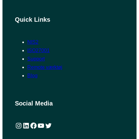
Quick Links
NIS2
ISO27001
Support
Remote værktøj
Blog
Social Media
Instagram
LinkedIn
Facebook
YouTube
Twitter