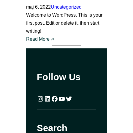
maj 6, 2022
Uncategorized
Welcome to WordPress. This is your
first post. Edit or delete it, then start
writing!
:
Read More 🡭
H
e
l
l
Follow Us
o
w
o
Instagram
LinkedIn
Facebook
YouTube
Twitter
r
l
d
Search
!