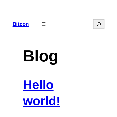
Spring
til
indhold
Search
Bitcon
Blog
Hello
world!