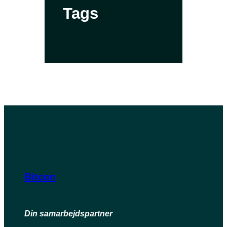
Tags
Bitcon
Din samarbejdspartner